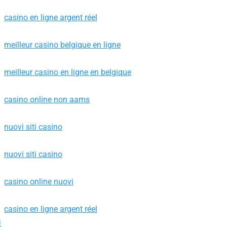
casino en ligne argent réel
meilleur casino belgique en ligne
meilleur casino en ligne en belgique
casino online non aams
nuovi siti casino
nuovi siti casino
casino online nuovi
casino en ligne argent réel
m