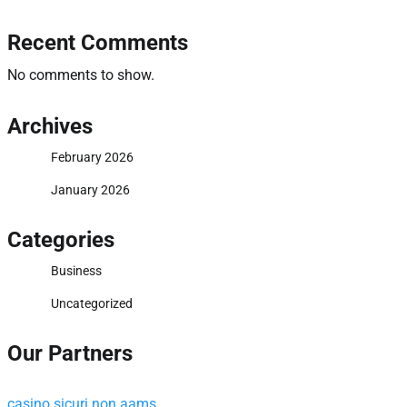
Recent Comments
No comments to show.
Archives
February 2026
January 2026
Categories
Business
Uncategorized
Our Partners
casino sicuri non aams