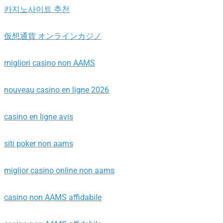
카지노사이트 추천
仮想通貨 オンラインカジノ
migliori casino non AAMS
nouveau casino en ligne 2026
casino en ligne avis
siti poker non aams
miglior casino online non aams
casino non AAMS affidabile