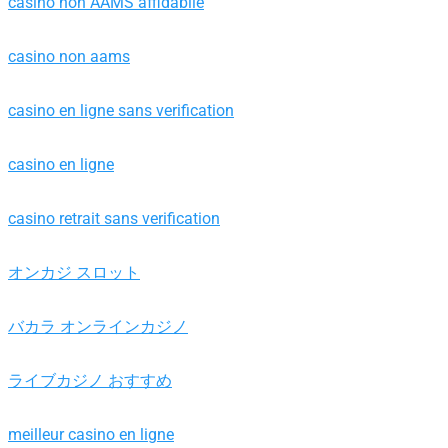
casino non AAMS affidabile
casino non aams
casino en ligne sans verification
casino en ligne
casino retrait sans verification
オンカジ スロット
バカラ オンラインカジノ
ライブカジノ おすすめ
meilleur casino en ligne