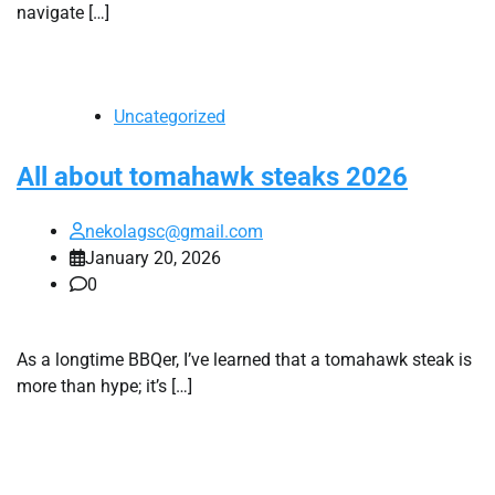
navigate […]
Uncategorized
All about tomahawk steaks 2026
nekolagsc@gmail.com
January 20, 2026
0
As a longtime BBQer, I’ve learned that a tomahawk steak is
more than hype; it’s […]