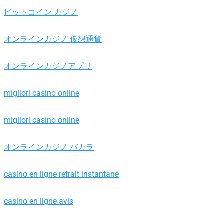
ビットコイン カジノ
オンラインカジノ 仮想通貨
オンラインカジノアプリ
migliori casino online
migliori casino online
オンラインカジノ バカラ
casino en ligne retrait instantané
casino en ligne avis