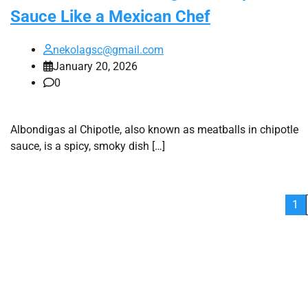
Sauce Like a Mexican Chef
nekolagsc@gmail.com
January 20, 2026
0
Albondigas al Chipotle, also known as meatballs in chipotle
sauce, is a spicy, smoky dish […]
Posts
1
pagination