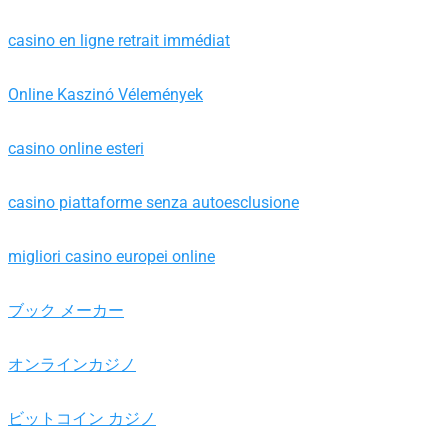
casino en ligne retrait immédiat
Online Kaszinó Vélemények
casino online esteri
casino piattaforme senza autoesclusione
migliori casino europei online
ブック メーカー
オンラインカジノ
ビットコイン カジノ