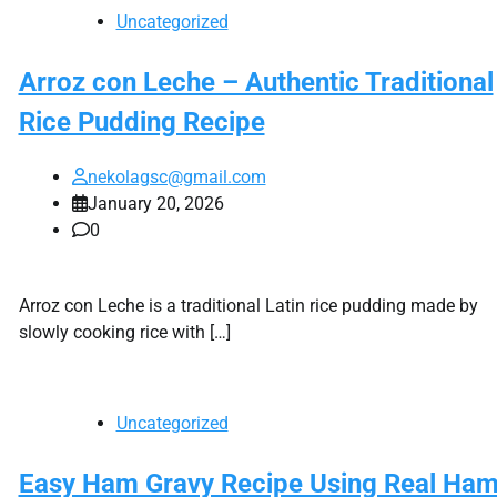
Uncategorized
Arroz con Leche – Authentic Traditional
Rice Pudding Recipe
nekolagsc@gmail.com
January 20, 2026
0
Arroz con Leche is a traditional Latin rice pudding made by
slowly cooking rice with […]
Uncategorized
Easy Ham Gravy Recipe Using Real Ha