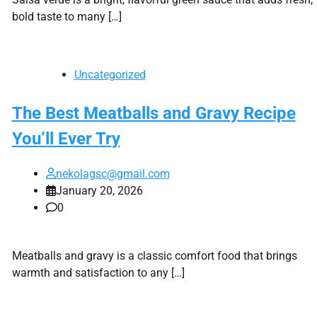
bold taste to many […]
Uncategorized
The Best Meatballs and Gravy Recipe
You’ll Ever Try
nekolagsc@gmail.com
January 20, 2026
0
Meatballs and gravy is a classic comfort food that brings
warmth and satisfaction to any […]