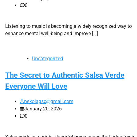
0
Listening to music is becoming a widely recognized way to
enhance mental well-being and improve […]
Uncategorized
The Secret to Authentic Salsa Verde
Everyone Will Love
nekolagsc@gmail.com
January 20, 2026
0
Salsa verde is a bright, flavorful green sauce that adds fresh,