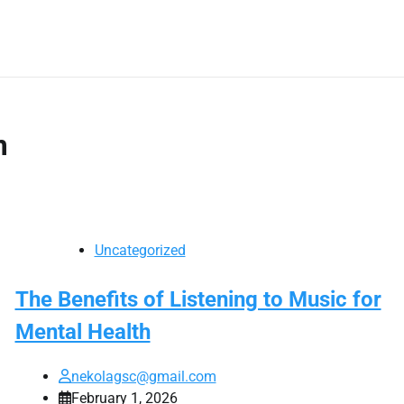
m
Uncategorized
The Benefits of Listening to Music for
Mental Health
nekolagsc@gmail.com
February 1, 2026