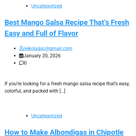
Uncategorized
Best Mango Salsa Recipe That’s Fresh
Easy and Full of Flavor
nekolagsc@gmail.com
January 20, 2026
0
If you’re looking for a fresh mango salsa recipe that’s easy,
colorful, and packed with […]
Uncategorized
How to Make Albondigas in Chipotle