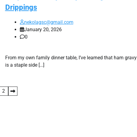
Drippings
nekolagsc@gmail.com
January 20, 2026
0
From my own family dinner table, I’ve learned that ham gravy
is a staple side […]
2