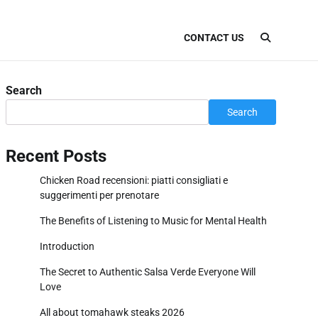
CONTACT US
Search
Search
Recent Posts
Chicken Road recensioni: piatti consigliati e
suggerimenti per prenotare
The Benefits of Listening to Music for Mental Health
Introduction
The Secret to Authentic Salsa Verde Everyone Will
Love
All about tomahawk steaks 2026