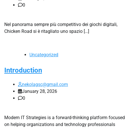
0
Nel panorama sempre più competitivo dei giochi digitali,
Chicken Road si è ritagliato uno spazio […]
Uncategorized
Introduction
nekolagsc@gmail.com
January 28, 2026
0
Modern IT Strategies is a forward-thinking platform focused
on helping organizations and technology professionals