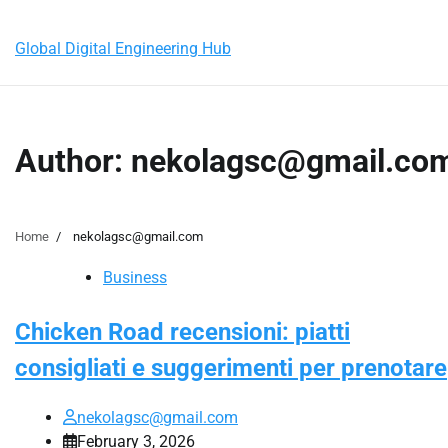
Skip
Friday, August 7, 2026
to
Global Digital Engineering Hub
content
Author:
nekolagsc@gmail.co
Home
nekolagsc@gmail.com
Business
Chicken Road recensioni: piatti
consigliati e suggerimenti per prenotare
nekolagsc@gmail.com
February 3, 2026