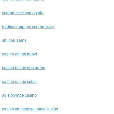
scommesse con crypto
migliore app per scommesse
siti non aams
casino online nuovi
casino online non aams
casino online esteri
avis olympe casino
casino en ligne qui paye le plus